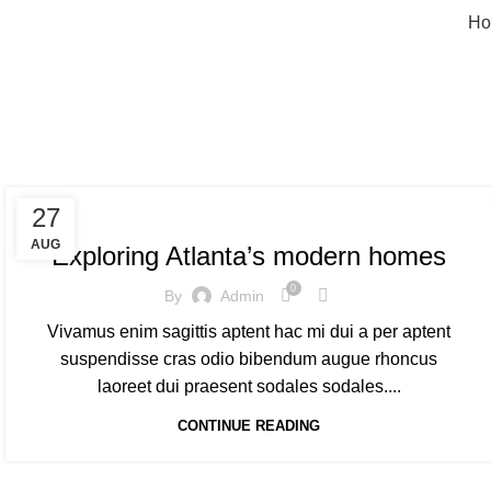
Ho
T
DECORATION
27
AUG
Exploring Atlanta’s modern homes
0
By
Admin
Vivamus enim sagittis aptent hac mi dui a per aptent
suspendisse cras odio bibendum augue rhoncus
laoreet dui praesent sodales sodales....
CONTINUE READING