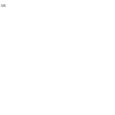
 us
fa