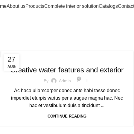
me
About us
Products
Complete interior solution
Catalogs
Contact
ag Archives: So
DECORATION
27
AUG
Creative water features and exterior
0
By
Admin
Ac haca ullamcorper donec ante habi tasse donec
imperdiet eturpis varius per a augue magna hac. Nec
hac et vestibulum duis a tincidunt ...
CONTINUE READING