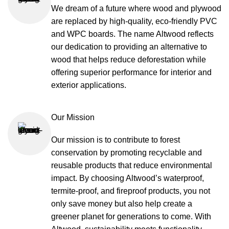
We dream of a future where wood and plywood
are replaced by high-quality, eco-friendly PVC
and WPC boards. The name Altwood reflects
our dedication to providing an alternative to
wood that helps reduce deforestation while
offering superior performance for interior and
exterior applications.
Our Mission
Our mission is to contribute to forest
conservation by promoting recyclable and
reusable products that reduce environmental
impact. By choosing Altwood’s waterproof,
termite-proof, and fireproof products, you not
only save money but also help create a
greener planet for generations to come. With