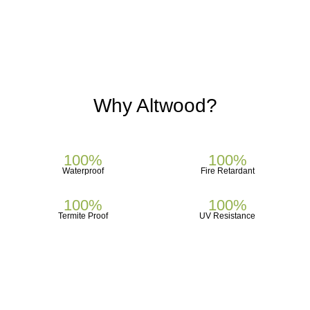
Why
Altwood?
100%
100%
Waterproof
Fire Retardant
100%
100%
Termite Proof
UV Resistance