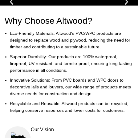
Why Choose Altwood?
Eco-Friendly Materials: Altwood's PVC/WPC products are
designed to replace wood and plywood, reducing the need for
timber and contributing to a sustainable future.
Superior Durability: Our products are 100% waterproof,
fireproof, UV-resistant, and termite-proof, ensuring long-lasting
performance in all conditions.
Innovative Solutions: From PVC boards and WPC doors to
decorative jalis and louvers, our wide range of products meets
diverse needs for construction and design.
Recyclable and Reusable: Altwood products can be recycled,
helping conserve resources and lower costs for customers.
Our Vision