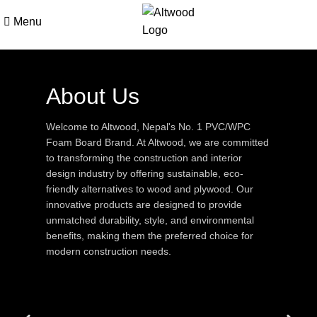
Menu
About Us
Welcome to Altwood, Nepal's No. 1 PVC/WPC
Foam Board Brand. At Altwood, we are committed
to transforming the construction and interior
design industry by offering sustainable, eco-
friendly alternatives to wood and plywood. Our
innovative products are designed to provide
unmatched durability, style, and environmental
benefits, making them the preferred choice for
modern construction needs.