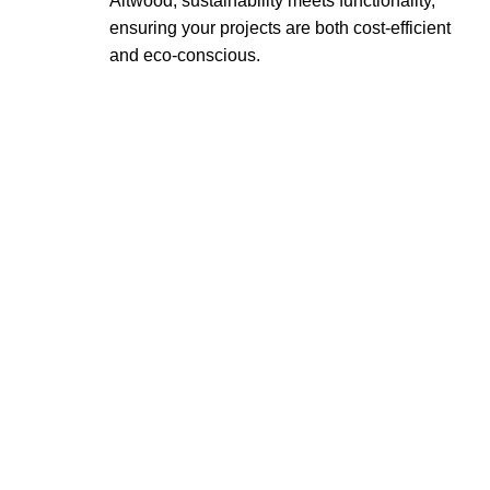
Altwood, sustainability meets functionality,
ensuring your projects are both cost-efficient
and eco-conscious.
OUR COMMITMENT
At Altwood, we combine sustainability,
quality, and innovation to deliver products
that exceed expectations. Whether you’re
an architect, interior designer, or
homeowner, Altwood provides eco-friendly
solutions that cater to your unique
requirements.