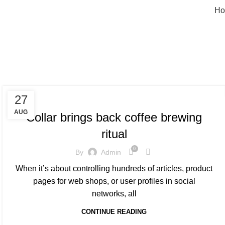
Ho
Ta
FURNITURE
27
AUG
Collar brings back coffee brewing
ritual
0
By
Admin
When it’s about controlling hundreds of articles, product
pages for web shops, or user profiles in social
networks, all
CONTINUE READING