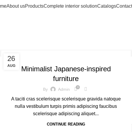
me
About us
Products
Complete interior solution
Catalogs
Contact
g Archives: Ch
INSPIRATION
26
AUG
Minimalist Japanese-inspired
furniture
0
By
Admin
A taciti cras scelerisque scelerisque gravida natoque
nulla vestibulum turpis primis adipiscing faucibus
scelerisque adipiscing aliquet...
CONTINUE READING