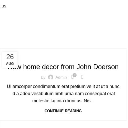
 us
air
DECORATION
26
AUG
New home decor from John Doerson
0
By
Admin
Ullamcorper condimentum erat pretium velit at ut a nunc
id a adeu vestibulum nibh urna nam consequat erat
molestie lacinia rhoncus. Nis...
CONTINUE READING